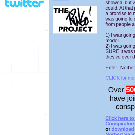
showed, but 
could. At that
a promise to my
was going to 
from people a
1) I was going
model
2) I was goin
SURE it was 
they've ever 
Enter...Norber
CLICK for mor
Over
50
have jo
consp
Click here to
Conspirator
or
download 
Norbert Sear