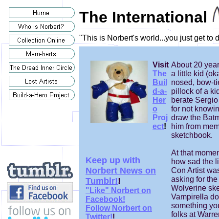
The International
"This is Norbert's world...you just get to
Visit
About 20 year
The
a little kid (ok
Buil
nosed, bow-tie
d-a-
pillock of a ki
Her
berate Sergi
o
for not knowi
Proj
draw the Batm
ect
!
him from memo
sketchbook.
At that moment
Keep up with
how sad the li
Norbert News on
Con Artist wa
asking for the
Tumblr!
!
Wolverine ske
"Like" Norbert on
Vampirella do
Facebook!
something y
Follow Norbert on
folks at Warr
Twitter!
!