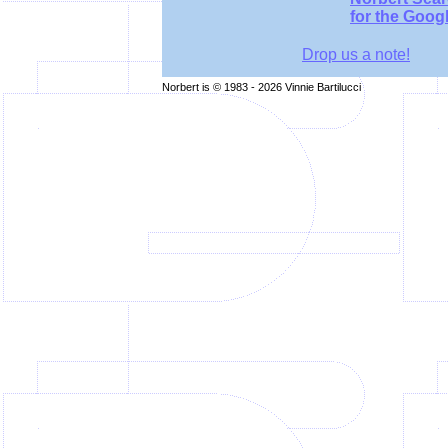
for the Goog
Drop us a note!
Norbert is © 1983 - 2026 Vinnie Bartilucci