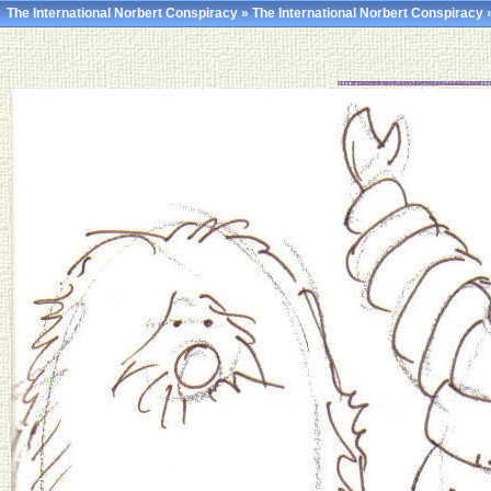
The International Norbert Conspiracy
»
The International Norbert Conspiracy