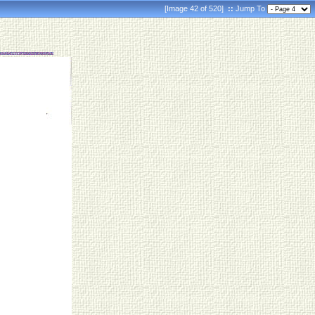
[Image 42 of 520]
::
Jump To