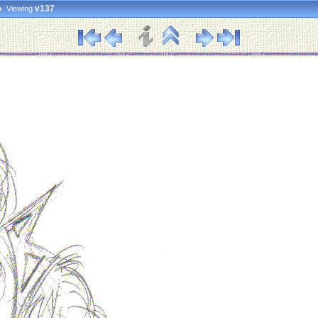
»
v137
Viewing