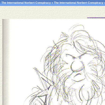
The International Norbert Conspiracy
»
The International Norbert Conspiracy