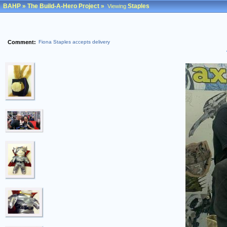
BAHP
»
The Build-A-Hero Project
»
Staples
Viewing
Comment:
Fiona Staples accepts delivery