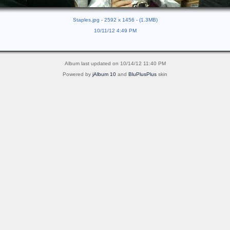
Staples.jpg - 2592 x 1456 - (1.3MB)
10/11/12 4:49 PM
Album last updated on 10/14/12 11:40 PM
Powered by
jAlbum 10
and
BluPlusPlus
skin