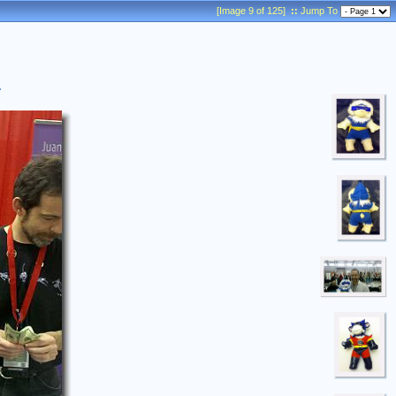
[Image 9 of 125]
::
Jump To