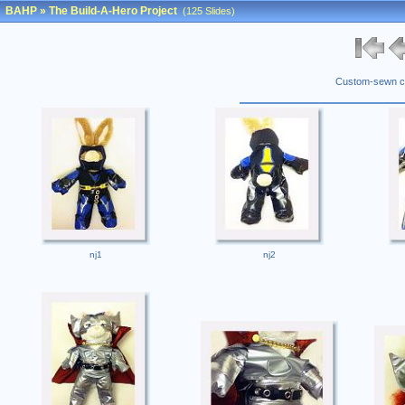
BAHP
»
The Build-A-Hero Project
(125 Slides)
Custom-sewn co
nj1
nj2