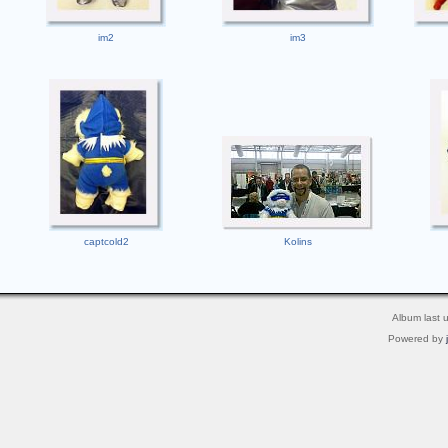
im2
im3
captcold2
Kolins
Album last 
Powered by