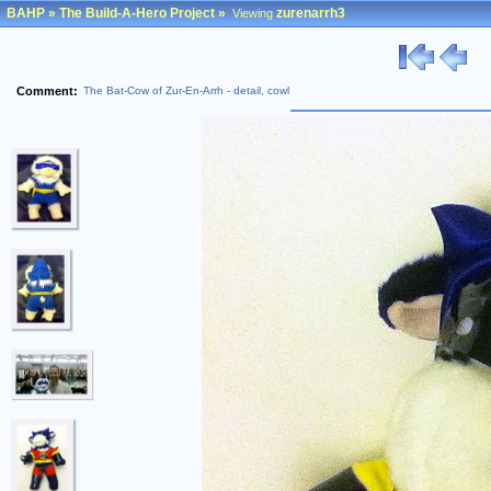
BAHP
»
The Build-A-Hero Project
»
zurenarrh3
Viewing
Comment:
The Bat-Cow of Zur-En-Arrh - detail, cowl