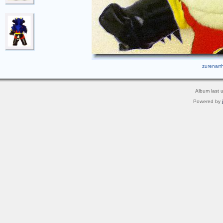
zurenarrh
Album last 
Powered by