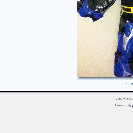
nj1.j
Album last 
Powered by