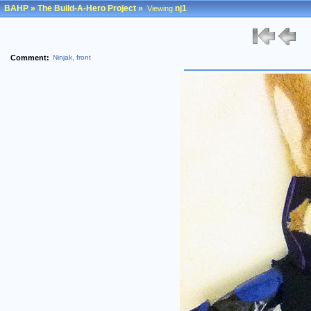
BAHP
»
The Build-A-Hero Project
»
nj1
Viewing
Comment:
Ninjak, front