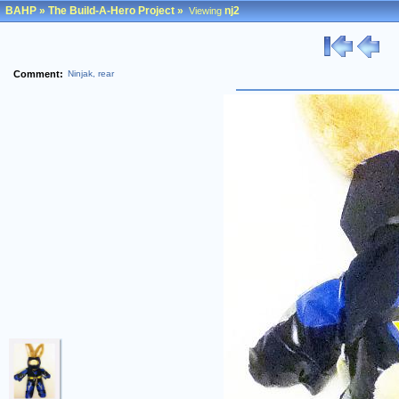
BAHP
»
The Build-A-Hero Project
»
nj2
Viewing
Comment:
Ninjak, rear