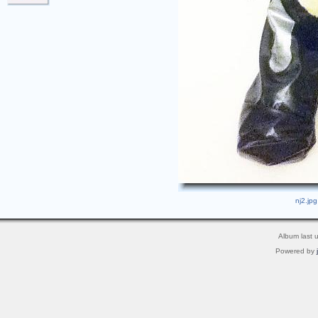
nj2.jpg
Album last 
Powered by